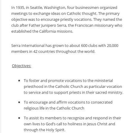
In 1935, in Seattle, Washington, four businessmen organized
meetings to exchange ideas on Catholic thought. The primary
objective was to encourage priestly vocations. They named the
club after Father Junipero Serra, the Franciscan missionary who
established the California missions.
Serra International has grown to about 600 clubs with 20,000
members in 42 countries throughout the world.
Objectives:
To foster and promote vocations to the ministerial
priesthood in the Catholic Church as particular vocation
to service and to support priests in their sacred ministry.
To encourage and affirm vocations to consecrated
religious life in the Catholic Church
To assist its members to recognize and respond in their
own lives to God’s call to holiness in Jesus Christ and
through the Holy Spirit.