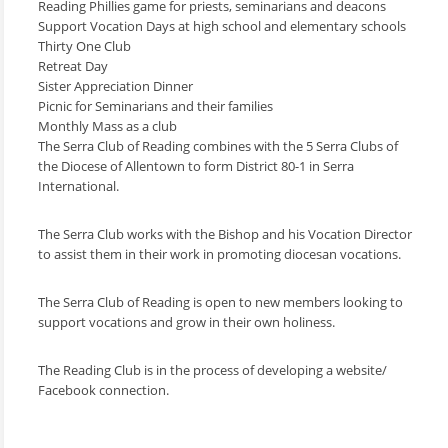
Reading Phillies game for priests, seminarians and deacons
Support Vocation Days at high school and elementary schools
Thirty One Club
Retreat Day
Sister Appreciation Dinner
Picnic for Seminarians and their families
Monthly Mass as a club
The Serra Club of Reading combines with the 5 Serra Clubs of
the Diocese of Allentown to form District 80-1 in Serra
International.
The Serra Club works with the Bishop and his Vocation Director
to assist them in their work in promoting diocesan vocations.
The Serra Club of Reading is open to new members looking to
support vocations and grow in their own holiness.
The Reading Club is in the process of developing a website/
Facebook connection.