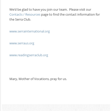
We’d be glad to have you join our team. Please visit our
Contacts / Resources
page to find the contact information for
the Serra Club.
www.serrainternational.org
www.serraus.org
www.readingserraclub.org
Mary, Mother of Vocations, pray for us.