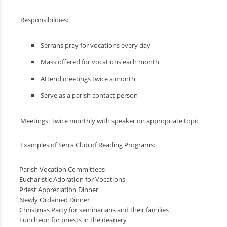
Responsibilities:
Serrans pray for vocations every day
Mass offered for vocations each month
Attend meetings twice a month
Serve as a parish contact person
Meetings:
twice monthly with speaker on appropriate topic
Examples of Serra Club of Reading Programs:
Parish Vocation Committees
Eucharistic Adoration for Vocations
Priest Appreciation Dinner
Newly Ordained Dinner
Christmas Party for seminarians and their families
Luncheon for priests in the deanery