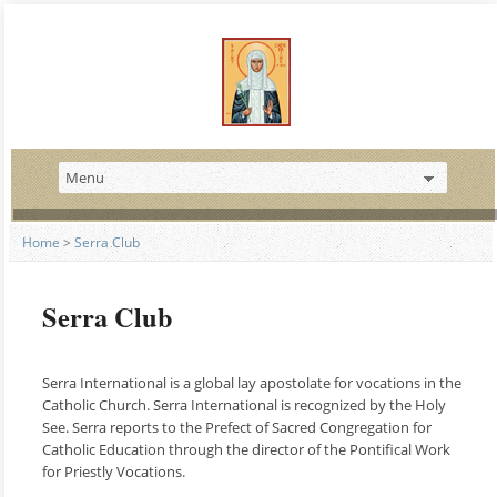
Home
>
Serra Club
Serra Club
Serra International is a global lay apostolate for vocations in the
Catholic Church. Serra International is recognized by the Holy
See. Serra reports to the Prefect of Sacred Congregation for
Catholic Education through the director of the Pontifical Work
for Priestly Vocations.