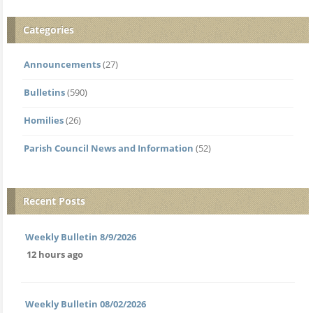
Categories
Announcements
(27)
Bulletins
(590)
Homilies
(26)
Parish Council News and Information
(52)
Recent Posts
Weekly Bulletin 8/9/2026
12 hours ago
Weekly Bulletin 08/02/2026