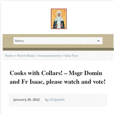
Home
>
Parish News
>
Announcements
>
View Post
Cooks with Collars! – Msgr Domin
and Fr Isaac, please watch and vote!
January 29, 2022
by
SCSparish