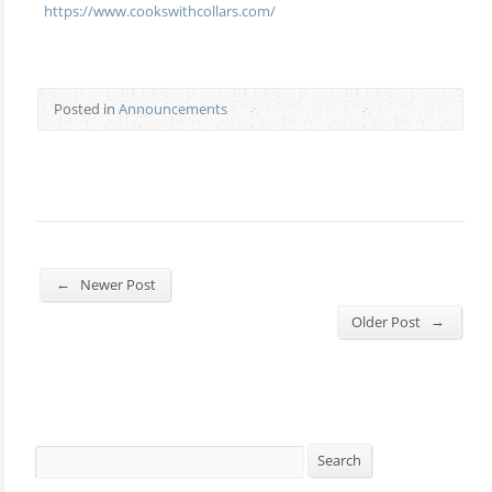
https://www.cookswithcollars.com/
Posted in
Announcements
←
Newer Post
→
Older Post
Search
Search