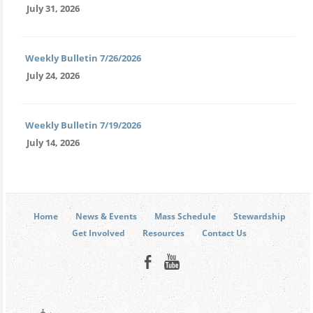
July 31, 2026
Weekly Bulletin 7/26/2026
July 24, 2026
Weekly Bulletin 7/19/2026
July 14, 2026
Home
News & Events
Mass Schedule
Stewardship
Get Involved
Resources
Contact Us