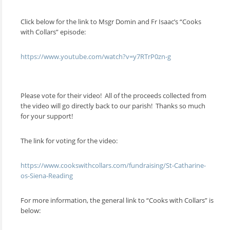
Click below for the link to Msgr Domin and Fr Isaac’s “Cooks
with Collars” episode:
https://www.youtube.com/watch?v=y7RTrP0zn-g
Please vote for their video! All of the proceeds collected from
the video will go directly back to our parish! Thanks so much
for your support!
The link for voting for the video:
https://www.cookswithcollars.com/fundraising/St-Catharine-
os-Siena-Reading
For more information, the general link to “Cooks with Collars” is
below: