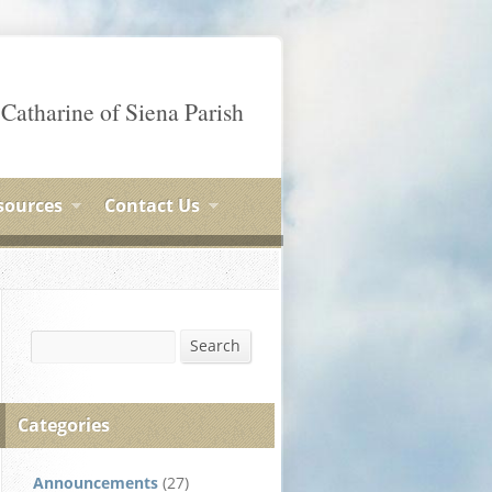
 Catharine of Siena Parish
sources
Contact Us
Search
Search
Categories
Announcements
(27)