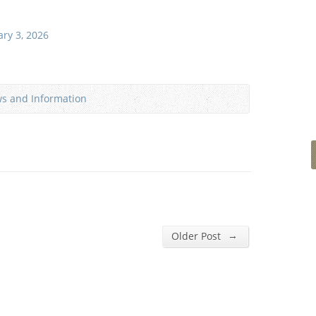
ary 3, 2026
ws and Information
→
Older Post