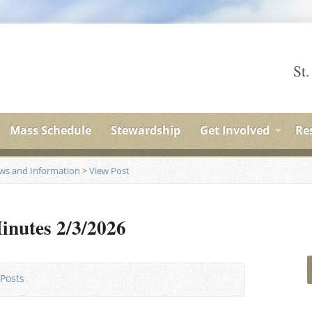
St.
Mass Schedule
Stewardship
Get Involved
Re
ews and Information
>
View Post
inutes 2/3/2026
Posts