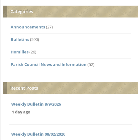
Categories
Announcements
(27)
Bulletins
(590)
Homilies
(26)
Parish Council News and Information
(52)
Recent Posts
Weekly Bulletin 8/9/2026
1 day ago
Weekly Bulletin 08/02/2026