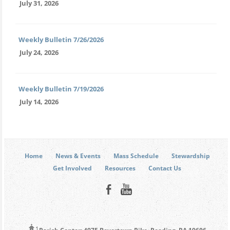
July 31, 2026
Weekly Bulletin 7/26/2026
July 24, 2026
Weekly Bulletin 7/19/2026
July 14, 2026
Home
News & Events
Mass Schedule
Stewardship
Get Involved
Resources
Contact Us