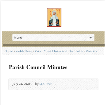
Home
>
Parish News
>
Parish Council News and Information
>
View Post
Parish Council Minutes
July 25, 2025
by
SCSPosts