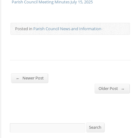
Parish Council Meeting Minutes July 15, 2025
Posted in
Parish Council News and Information
←
Newer Post
→
Older Post
Search
Search