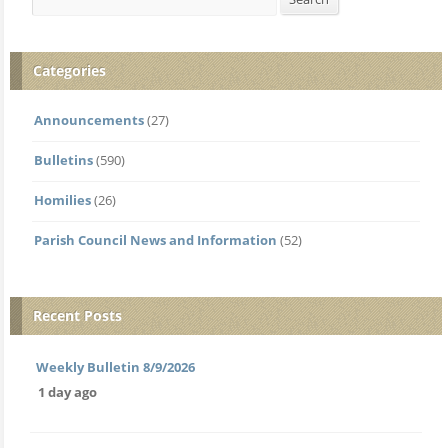
Categories
Announcements
(27)
Bulletins
(590)
Homilies
(26)
Parish Council News and Information
(52)
Recent Posts
Weekly Bulletin 8/9/2026
1 day ago