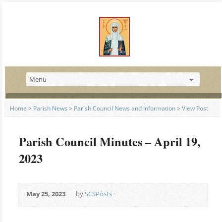
Home
>
Parish News
>
Parish Council News and Information
>
View Post
Parish Council Minutes – April 19,
2023
May 25, 2023
by
SCSPosts