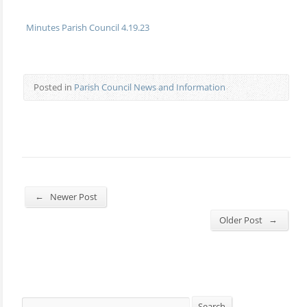
Minutes Parish Council 4.19.23
Posted in
Parish Council News and Information
←
Newer Post
→
Older Post
Search
Search