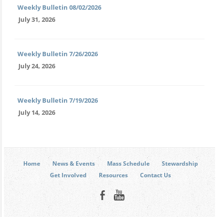
Weekly Bulletin 08/02/2026
July 31, 2026
Weekly Bulletin 7/26/2026
July 24, 2026
Weekly Bulletin 7/19/2026
July 14, 2026
Home
News & Events
Mass Schedule
Stewardship
Get Involved
Resources
Contact Us