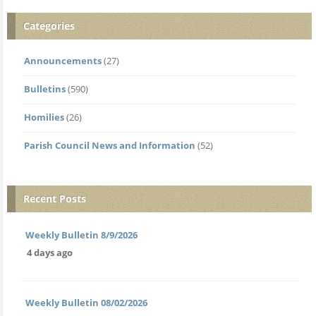
Categories
Announcements
(27)
Bulletins
(590)
Homilies
(26)
Parish Council News and Information
(52)
Recent Posts
Weekly Bulletin 8/9/2026
4 days ago
Weekly Bulletin 08/02/2026