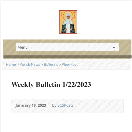
Home
>
Parish News
>
Bulletins
>
View Post
Weekly Bulletin 1/22/2023
January 18, 2023
by
SCSPosts