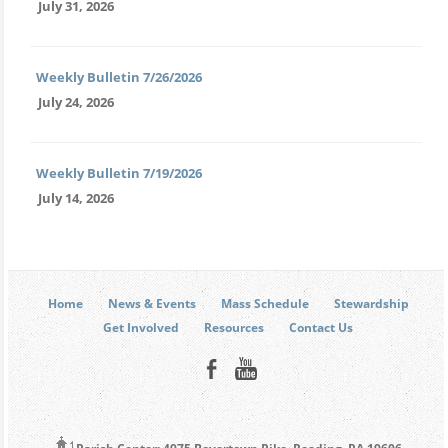
July 31, 2026
Weekly Bulletin 7/26/2026
July 24, 2026
Weekly Bulletin 7/19/2026
July 14, 2026
Home
News & Events
Mass Schedule
Stewardship
Get Involved
Resources
Contact Us