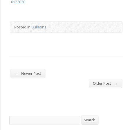
0122030
Posted in
Bulletins
←
Newer Post
→
Older Post
Search
Search