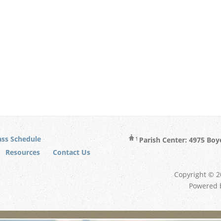
ss Schedule
Parish Center: 4975 Boy
Resources
Contact Us
Copyright © 20
Powered