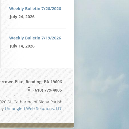
Weekly Bulletin 7/26/2026
July 24, 2026
Weekly Bulletin 7/19/2026
July 14, 2026
ertown Pike, Reading, PA 19606
(610) 779-4005
26 St. Catharine of Siena Parish
 by
Untangled Web Solutions, LLC