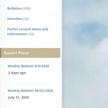
Bulletins
(590)
Homilies
(26)
Parish Council News and
Information
(52)
Recent Posts
Weekly Bulletin 8/9/2026
2 days ago
Weekly Bulletin 08/02/2026
July 31, 2026