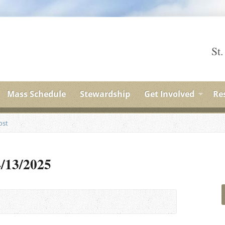
St.
Mass Schedule
Stewardship
Get Involved
Re
ost
4/13/2025