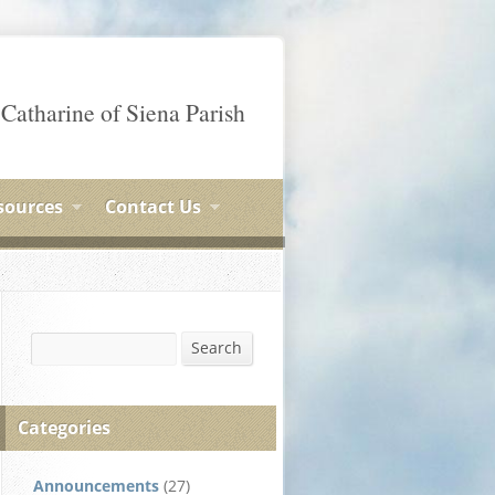
 Catharine of Siena Parish
sources
Contact Us
Search
Search
Categories
Announcements
(27)