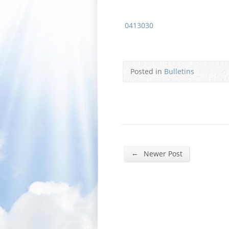
0413030
Posted in
Bulletins
←
Newer Post