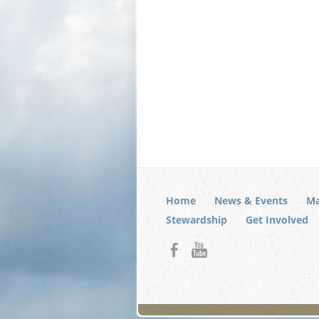
Home
News & Events
Ma
Stewardship
Get Involved