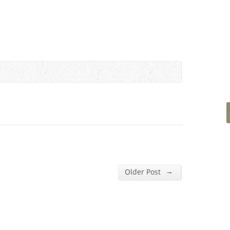
→
Older Post