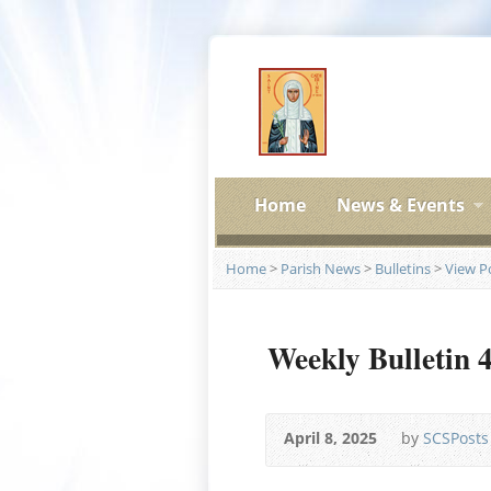
Home
News & Events
Home
>
Parish News
>
Bulletins
>
View P
Weekly Bulletin 
April 8, 2025
by
SCSPosts