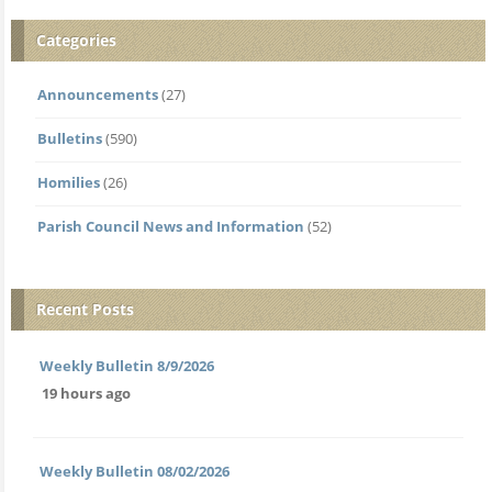
Categories
Announcements
(27)
Bulletins
(590)
Homilies
(26)
Parish Council News and Information
(52)
Recent Posts
Weekly Bulletin 8/9/2026
19 hours ago
Weekly Bulletin 08/02/2026