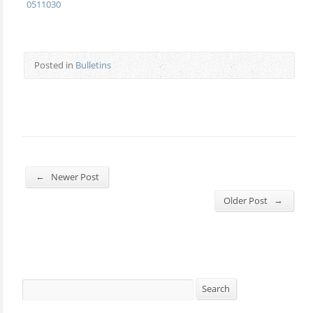
0511030
Posted in
Bulletins
←
Newer Post
→
Older Post
Search
Search