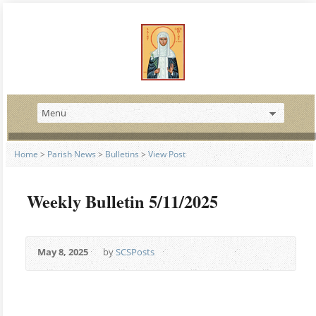
Home
>
Parish News
>
Bulletins
>
View Post
Weekly Bulletin 5/11/2025
May 8, 2025
by
SCSPosts