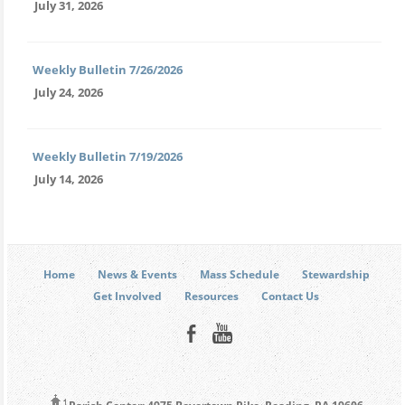
July 31, 2026
Weekly Bulletin 7/26/2026
July 24, 2026
Weekly Bulletin 7/19/2026
July 14, 2026
Home
News & Events
Mass Schedule
Stewardship
Get Involved
Resources
Contact Us