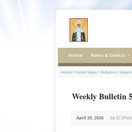
Home
News & Events
Home
>
Parish News
>
Bulletins
>
View P
Weekly Bulletin 
April 29, 2026
by
SCSPost