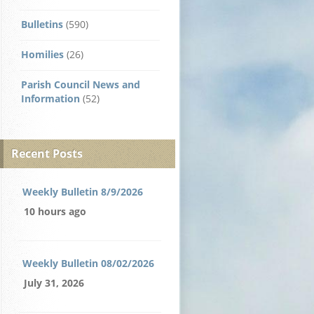
Bulletins
(590)
Homilies
(26)
Parish Council News and
Information
(52)
Recent Posts
Weekly Bulletin 8/9/2026
10 hours ago
Weekly Bulletin 08/02/2026
July 31, 2026