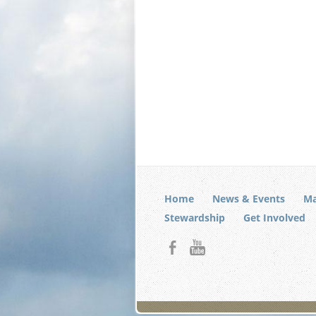
Home
News & Events
Ma
Stewardship
Get Involved