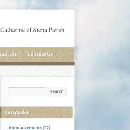
 Catharine of Siena Parish
sources
Contact Us
Search
Search
Categories
Announcements
(27)