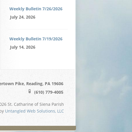
Weekly Bulletin 7/26/2026
July 24, 2026
Weekly Bulletin 7/19/2026
July 14, 2026
ertown Pike, Reading, PA 19606
(610) 779-4005
26 St. Catharine of Siena Parish
 by
Untangled Web Solutions, LLC