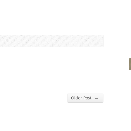
→
Older Post