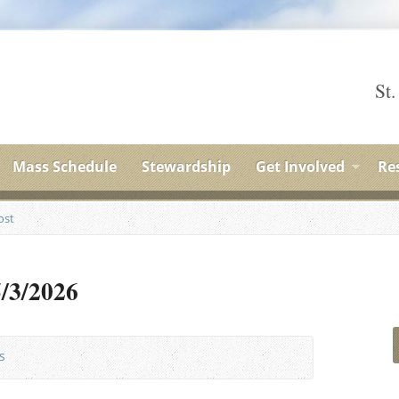
St.
Mass Schedule
Stewardship
Get Involved
Re
ost
5/3/2026
s