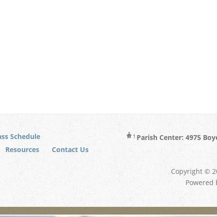
ss Schedule
Parish Center: 4975 Boy
Resources
Contact Us
Copyright © 20
Powered