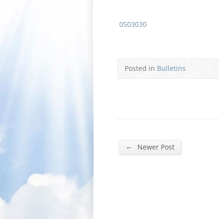
0503030
Posted in
Bulletins
←
Newer Post